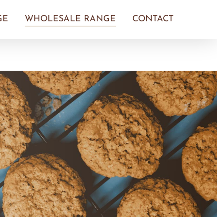
GE
WHOLESALE RANGE
CONTACT