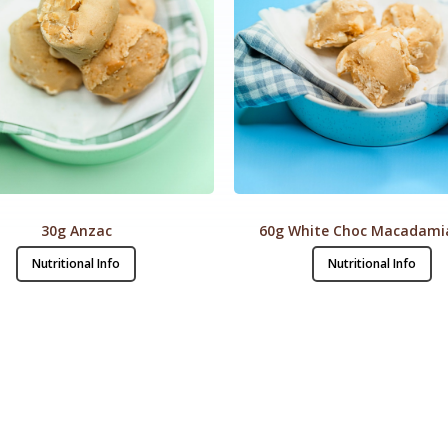
30g Anzac
60g White Choc Macadami
Nutritional Info
Nutritional Info