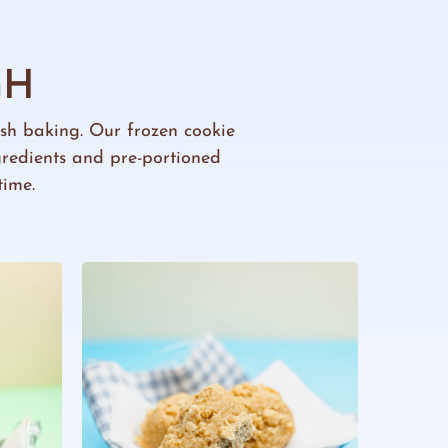
GH
resh baking. Our frozen cookie
gredients and pre-portioned
time.