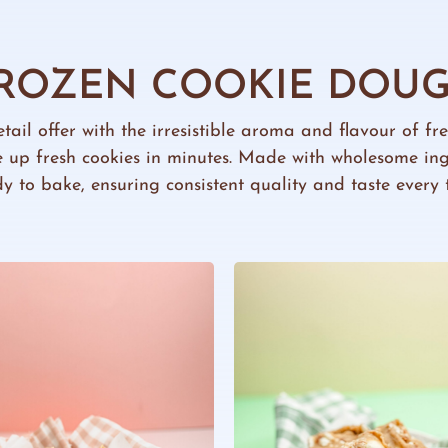
ROZEN COOKIE DOU
etail offer with the irresistible aroma and flavour of f
 up fresh cookies in minutes. Made with wholesome in
y to bake, ensuring consistent quality and taste every 