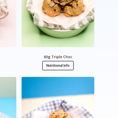
p
60g Triple Choc
Nutritional Info