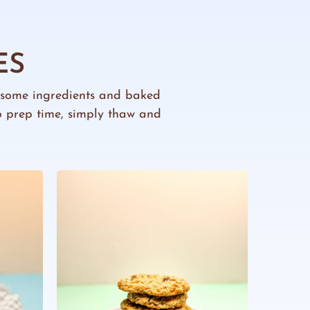
ES
esome ingredients and baked
ro prep time, simply thaw and