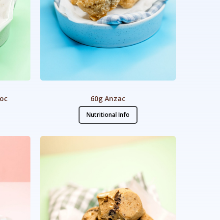
hoc
60g Anzac
Nutritional Info