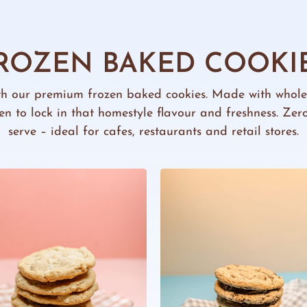
ROZEN BAKED COOKI
th our premium frozen baked cookies. Made with whol
ozen to lock in that homestyle flavour and freshness. Ze
serve – ideal for cafes, restaurants and retail stores.