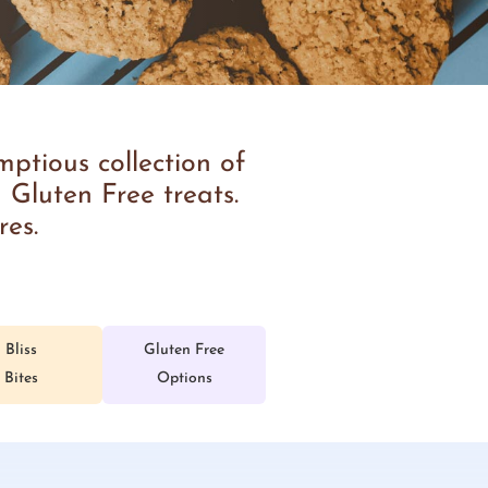
ptious collection of
 Gluten Free treats.
res.
Bliss
Gluten Free
Bites
Options