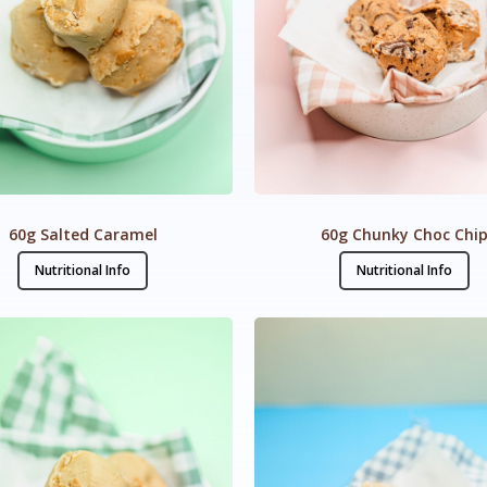
60g Salted Caramel
60g Chunky Choc Chi
Nutritional Info
Nutritional Info