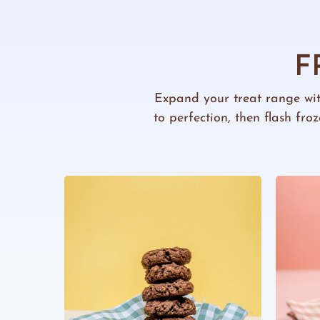
F
Expand your treat range wi
to perfection, then flash fr