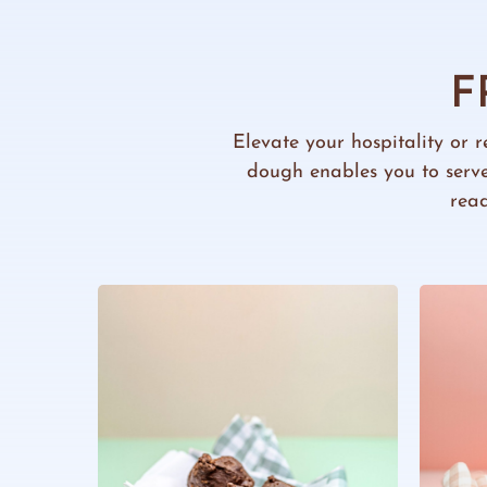
F
Elevate your hospitality or r
dough enables you to serve
read