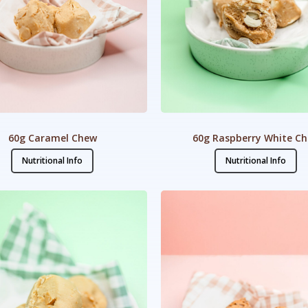
60g Caramel Chew
60g Raspberry White C
Nutritional Info
Nutritional Info