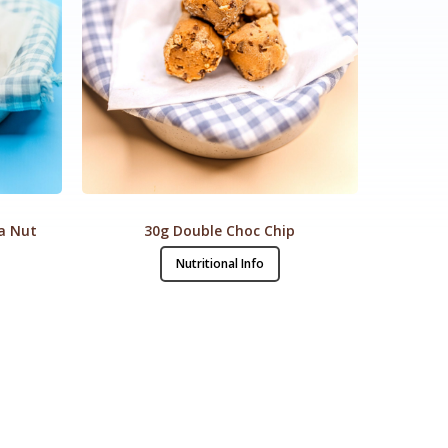
a Nut
30g Double Choc Chip
Nutritional Info