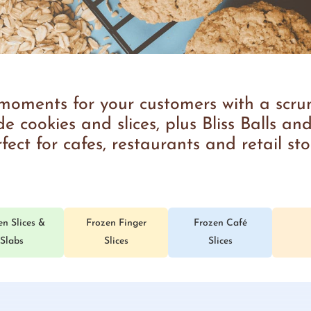
ments for your customers with a scrum
 cookies and slices, plus Bliss Balls and
fect for cafes, restaurants and retail sto
en Slices &
Frozen Finger
Frozen Café
Slabs
Slices
Slices