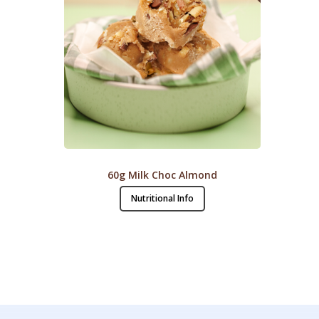
60g Milk Choc Almond
Nutritional Info