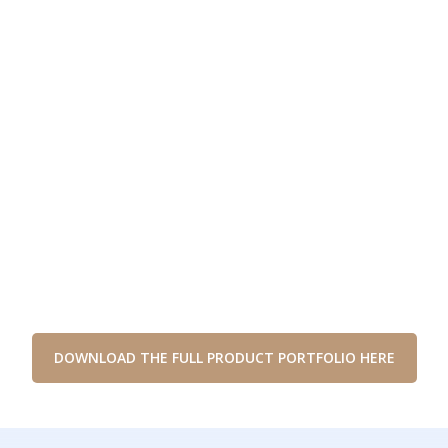
DOWNLOAD THE FULL PRODUCT PORTFOLIO HERE