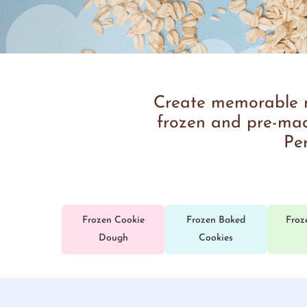
Create memorable mo
frozen and pre-made
Per
Frozen Cookie
Frozen Baked
Froz
Dough
Cookies