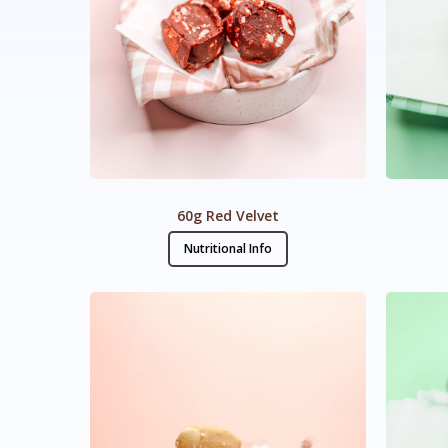
60g Red Velvet
Nutritional Info