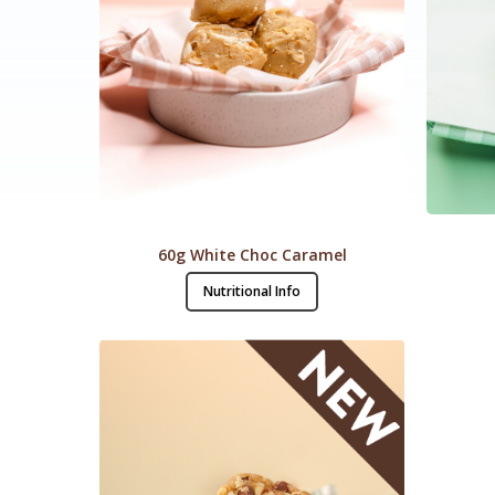
60g White Choc Caramel
Nutritional Info