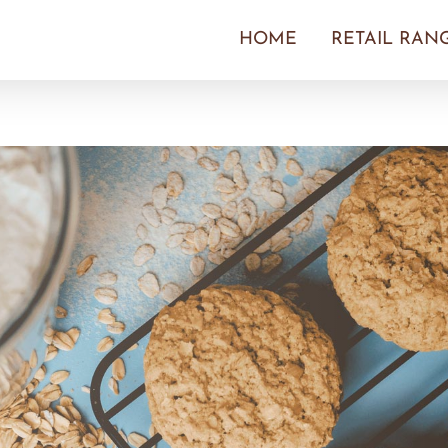
HOME
RETAIL RAN