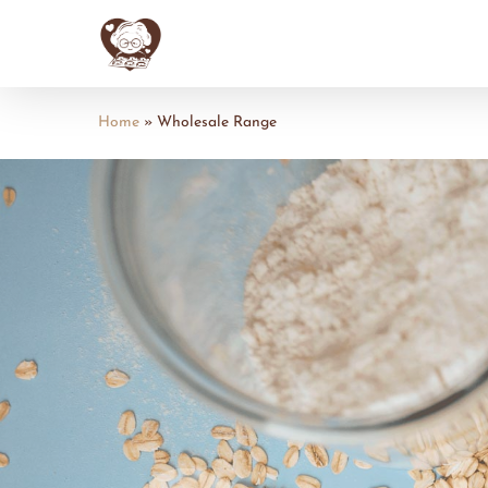
Skip
to
main
content
Home
»
Wholesale Range