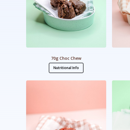
70g Choc Chew
Nutritional Info