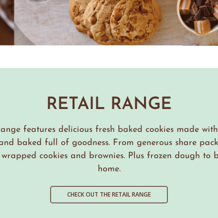
RETAIL RANGE
range features delicious fresh baked cookies made wi
 and baked full of goodness. From generous share pack
y wrapped cookies and brownies. Plus frozen dough to b
home.
CHECK OUT THE RETAIL RANGE