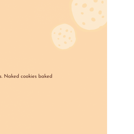
s. Naked cookies baked