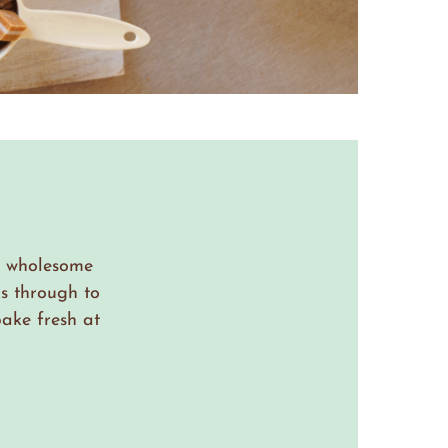
th wholesome
s through to
ake fresh at