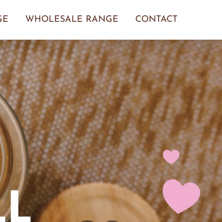
GE
WHOLESALE RANGE
CONTACT