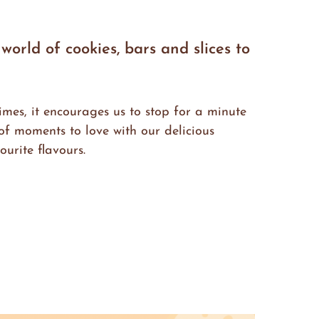
orld of cookies, bars and slices to
imes, it encourages us to stop for a minute
f moments to love with our delicious
urite flavours.