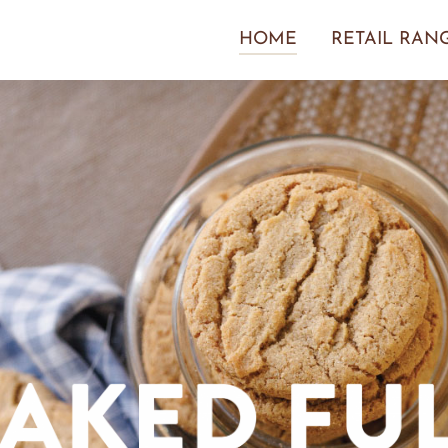
HOME
RETAIL RAN