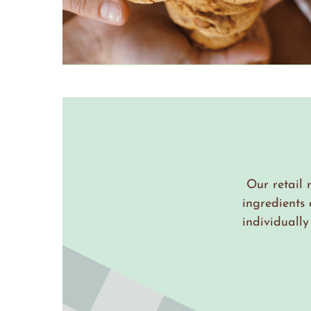
Our retail 
ingredients
individuall