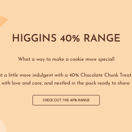
HIGGINS 40% RANGE
What a way to make a cookie more special!
 a little more indulgent with a 40% Chocolate Chunk Treat
with love and care, and nestled in the pack ready to share.
CHECK OUT THE 40% RANGE