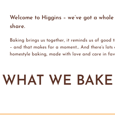
Welcome to Higgins – we’ve got a whole w
share.
Baking brings us together, it reminds us of good t
– and that makes for a moment… And there’s lots o
homestyle baking, made with love and care in favo
WHAT WE BAKE