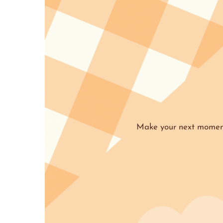
Make your next moment